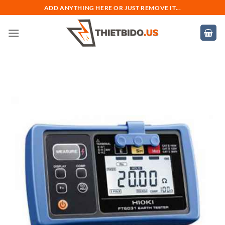
Bỏ
ADD ANYTHING HERE OR JUST REMOVE IT...
qua
nội
dung