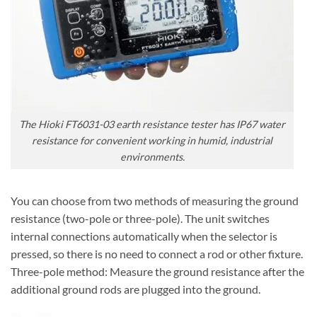
The Hioki FT6031-03 earth resistance tester has IP67 water
resistance for convenient working in humid, industrial
environments.
You can choose from two methods of measuring the ground
resistance (two-pole or three-pole). The unit switches
internal connections automatically when the selector is
pressed, so there is no need to connect a rod or other fixture.
Three-pole method: Measure the ground resistance after the
additional ground rods are plugged into the ground.