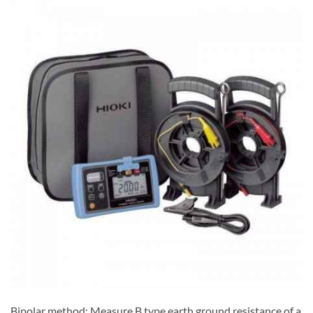
Bipolar method: Measure B type earth ground resistance of a