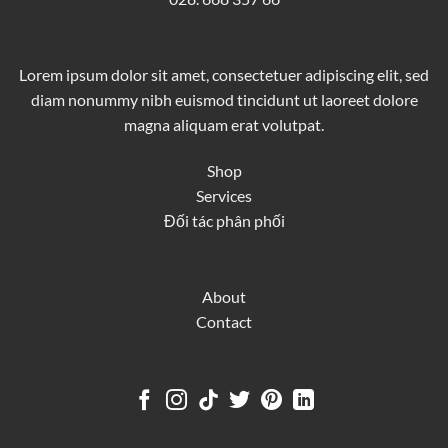
Lorem ipsum dolor sit amet, consectetuer adipiscing elit, sed
diam nonummy nibh euismod tincidunt ut laoreet dolore
magna aliquam erat volutpat.
Shop
Services
Đối tác phân phối
About
Contact