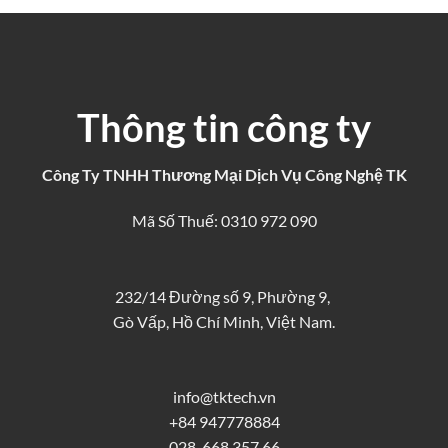
Thông tin công ty
Công Ty TNHH Thương Mại Dịch Vụ Công Nghệ TK
Mã Số Thuế: 0310 972 090
232/14 Đường số 9, Phường 9,
Gò Vấp, Hồ Chí Minh, Việt Nam.
info@tktech.vn
+84 947778884
028. 668 357 66