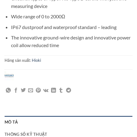
measuring device
Wide range of 0 to 2000Ω
IP67 dustproof and waterproof standard – leading
The innovative ground-wire design and innovative power
coil allow reduced time
Hãng sản xuất:
Hioki
MÔ TẢ
THÔNG SỐ KỸ THUẬT