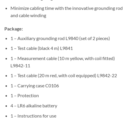
Minimize cabling time with the innovative grounding rod
and cable winding
Package:
1 – Auxiliary grounding rod L9840 (set of 2 pieces)
1 – Test cable (black 4 m) L9841
1 – Measurement cable (10 m yellow, with coil fitted)
L9842-11
1 – Test cable (20 m red, with coil equipped) L9842-22
1 – Carrying case C0106
1 – Protection
4 – LR6 alkaline battery
1 – Instructions for use