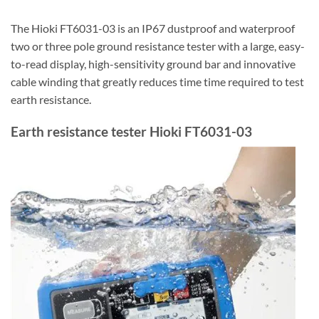
The Hioki FT6031-03 is an IP67 dustproof and waterproof
two or three pole ground resistance tester with a large, easy-
to-read display, high-sensitivity ground bar and innovative
cable winding that greatly reduces time time required to test
earth resistance.
Earth resistance tester Hioki FT6031-03