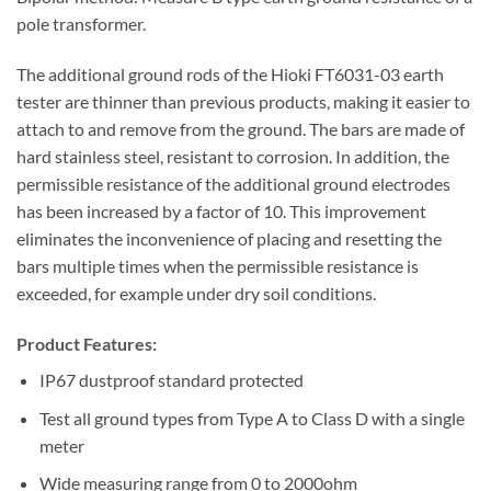
pole transformer.
The additional ground rods of the Hioki FT6031-03 earth
tester are thinner than previous products, making it easier to
attach to and remove from the ground. The bars are made of
hard stainless steel, resistant to corrosion. In addition, the
permissible resistance of the additional ground electrodes
has been increased by a factor of 10. This improvement
eliminates the inconvenience of placing and resetting the
bars multiple times when the permissible resistance is
exceeded, for example under dry soil conditions.
Product Features:
IP67 dustproof standard protected
Test all ground types from Type A to Class D with a single
meter
Wide measuring range from 0 to 2000ohm