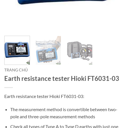
TRANG CHỦ
Earth resistance tester Hioki FT6031-03
Earth resistance tester Hioki FT6031-03:
The measurement method is convertible between two-
pole and three-pole measurement methods
Check all types of Type A to Type D earths with just one