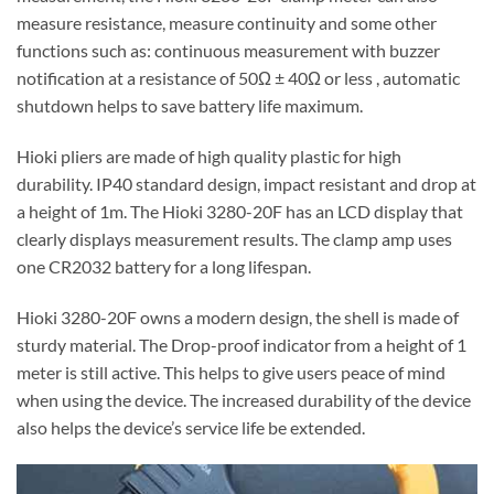
measure resistance, measure continuity and some other
functions such as: continuous measurement with buzzer
notification at a resistance of 50Ω ± 40Ω or less , automatic
shutdown helps to save battery life maximum.
Hioki pliers are made of high quality plastic for high
durability. IP40 standard design, impact resistant and drop at
a height of 1m. The Hioki 3280-20F has an LCD display that
clearly displays measurement results. The clamp amp uses
one CR2032 battery for a long lifespan.
Hioki 3280-20F owns a modern design, the shell is made of
sturdy material. The Drop-proof indicator from a height of 1
meter is still active. This helps to give users peace of mind
when using the device. The increased durability of the device
also helps the device’s service life be extended.