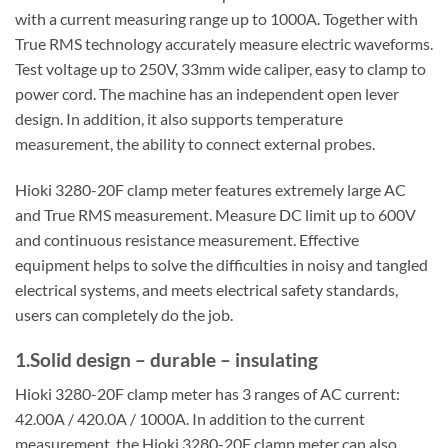
with a current measuring range up to 1000A. Together with
True RMS technology accurately measure electric waveforms.
Test voltage up to 250V, 33mm wide caliper, easy to clamp to
power cord. The machine has an independent open lever
design. In addition, it also supports temperature
measurement, the ability to connect external probes.
Hioki 3280-20F clamp meter features extremely large AC
and True RMS measurement. Measure DC limit up to 600V
and continuous resistance measurement. Effective
equipment helps to solve the difficulties in noisy and tangled
electrical systems, and meets electrical safety standards,
users can completely do the job.
1.Solid design – durable – insulating
Hioki 3280-20F clamp meter has 3 ranges of AC current:
42.00A / 420.0A / 1000A. In addition to the current
measurement, the Hioki 3280-20F clamp meter can also