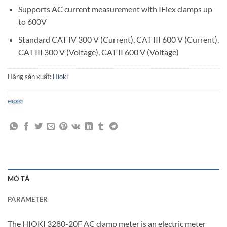
Supports AC current measurement with IFlex clamps up
to 600V
Standard CAT IV 300 V (Current), CAT III 600 V (Current),
CAT III 300 V (Voltage), CAT II 600 V (Voltage)
Hãng sản xuất:
Hioki
MÔ TẢ
PARAMETER
The HIOKI 3280-20F AC clamp meter is an electric meter