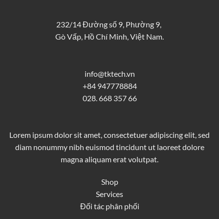
232/14 Đường số 9, Phường 9,
Gò Vấp, Hồ Chí Minh, Việt Nam.
info@tktech.vn
+84 947778884
028. 668 357 66
Lorem ipsum dolor sit amet, consectetuer adipiscing elit, sed
diam nonummy nibh euismod tincidunt ut laoreet dolore
magna aliquam erat volutpat.
Shop
Services
Đối tác phân phối