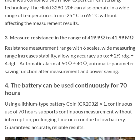
technology. The Hioki 3280-20F can also operate in a wide
range of temperatures from -25 ° C to 65 ° C without
affecting the measurement results.
3. Measure resistance in the range of 419.9 Ω to 41.99 MΩ
Resistance measurement range with 6 scales, wide measuring
range increases stability, allowing accuracy up to: ± 2% rdg. ±
4 dgt .. Automatic alarm at 50 Ω ± 40 Ω, automatic parameter
saving function after measurement and power saving.
4. The battery can be used continuously for 70
hours
Using a lithium-type battery Coin (CR2032) × 1, continuous
use of 70 hours supports continuous measurement without
interruption, prolonging time or error due to low battery.
Guaranteed accurate, reliable results.