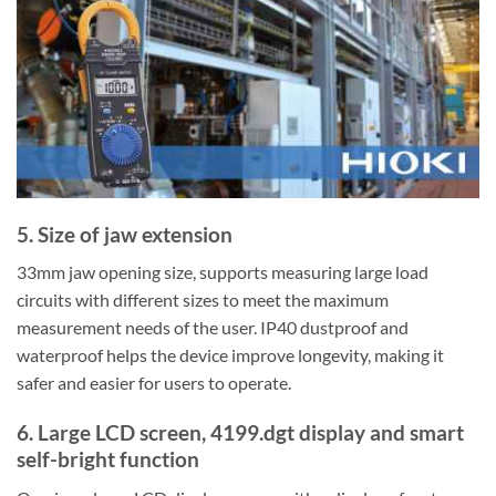
5. Size of jaw extension
33mm jaw opening size, supports measuring large load
circuits with different sizes to meet the maximum
measurement needs of the user. IP40 dustproof and
waterproof helps the device improve longevity, making it
safer and easier for users to operate.
6. Large LCD screen, 4199.dgt display and smart
self-bright function