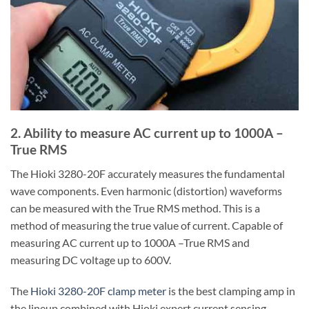
2. Ability to measure AC current up to 1000A –
True RMS
The Hioki 3280-20F accurately measures the fundamental
wave components. Even harmonic (distortion) waveforms
can be measured with the True RMS method. This is a
method of measuring the true value of current. Capable of
measuring AC current up to 1000A –True RMS and
measuring DC voltage up to 600V.
The
Hioki 3280-20F clamp meter
is the best clamping amp in
the lineup combined with Hioki expert current sensing