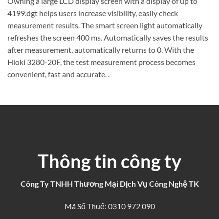
Owning a large LCD display screen with a display of up to
4199.dgt helps users increase visibility, easily check
measurement results. The smart screen light automatically
refreshes the screen 400 ms. Automatically saves the results
after measurement, automatically returns to 0. With the
Hioki 3280-20F, the test measurement process becomes
convenient, fast and accurate. .
Thông tin công ty
Công Ty TNHH Thương Mại Dịch Vụ Công Nghệ TK
Mã Số Thuế: 0310 972 090