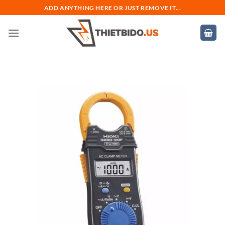
Bỏ
ADD ANYTHING HERE OR JUST REMOVE IT...
qua
nội
dung