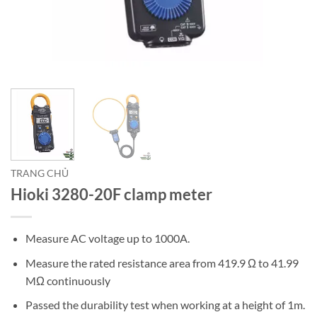
TRANG CHỦ
Hioki 3280-20F clamp meter
Measure AC voltage up to 1000A.
Measure the rated resistance area from 419.9 Ω to 41.99
MΩ continuously
Passed the durability test when working at a height of 1m.