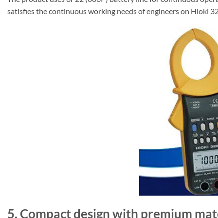
satisfies the continuous working needs of engineers on Hioki 
5. Compact design with premium mat