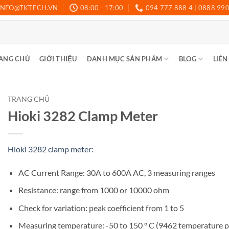
INFO@TKTECH.VN
08:00 - 17:00
094 777 888 4 | 0888 99
ANG CHỦ
GIỚI THIỆU
DANH MỤC SẢN PHẨM
BLOG
LIÊN
TRANG CHỦ
Hioki 3282 Clamp Meter
Hioki 3282 clamp meter:
AC Current Range: 30A to 600A AC, 3 measuring ranges
Resistance: range from 1000 or 10000 ohm
Check for variation: peak coefficient from 1 to 5
Measuring temperature: -50 to 150 ° C (9462 temperature 