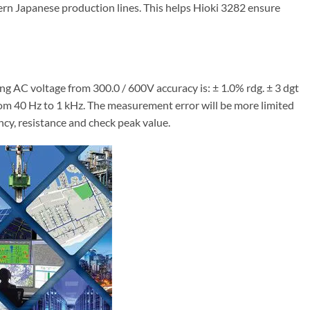
rn Japanese production lines. This helps Hioki 3282 ensure
 AC voltage from 300.0 / 600V accuracy is: ± 1.0% rdg. ± 3 dgt
rom 40 Hz to 1 kHz. The measurement error will be more limited
cy, resistance and check peak value.