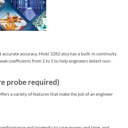
ccurate accuracy. Hioki 3282 also has a built-in continuity
 peak coefficients from 1 to 5 to help engineers detect non-
e probe required)
ers a variety of features that make the job of an engineer
gh performance and longevity to save money and time, and