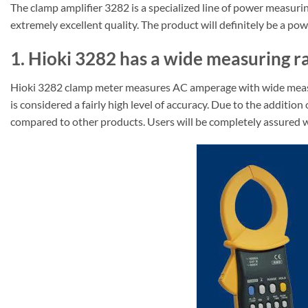
The clamp amplifier 3282 is a specialized line of power measu
extremely excellent quality. The product will definitely be a p
1. Hioki 3282 has a wide measuring ra
Hioki 3282 clamp meter measures AC amperage with wide measuri
is considered a fairly high level of accuracy. Due to the addi
compared to other products. Users will be completely assured wh