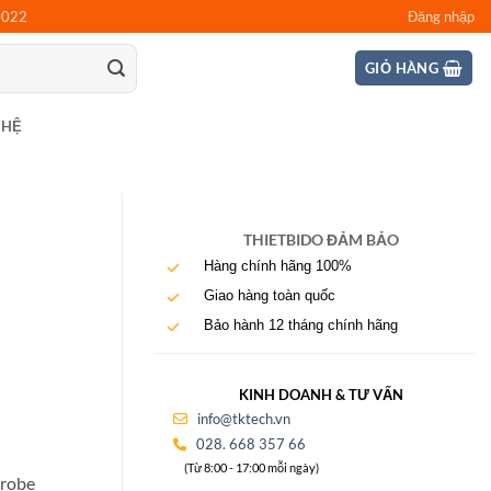
0022
Đăng nhập
GIỎ HÀNG
 HỆ
THIETBIDO ĐẢM BẢO
Hàng chính hãng 100%
Giao hàng toàn quốc
Bảo hành 12 tháng chính hãng
KINH DOANH & TƯ VẤN
info@tktech.vn
028. 668 357 66
(Từ 8:00 - 17:00 mỗi ngày)
probe