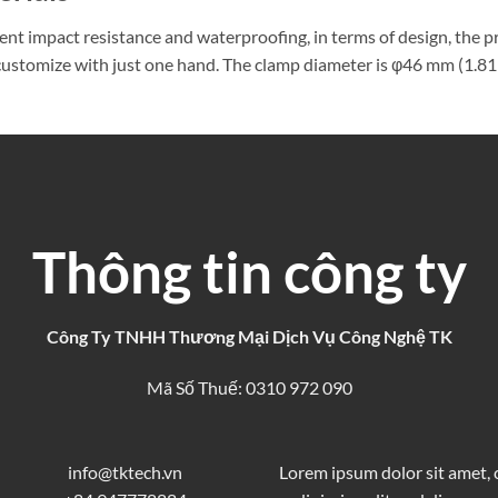
lent impact resistance and waterproofing, in terms of design, the 
o customize with just one hand. The clamp diameter is φ46 mm (1.81 
Thông tin công ty
Công Ty TNHH Thương Mại Dịch Vụ Công Nghệ TK
Mã Số Thuế: 0310 972 090
info@tktech.vn
Lorem ipsum dolor sit amet,