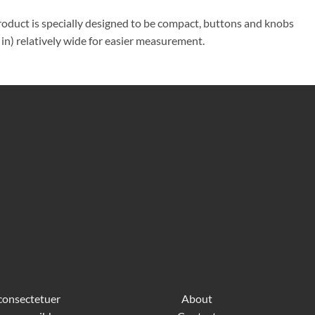
product is specially designed to be compact, buttons and knobs
in) relatively wide for easier measurement.
 consectetuer
About