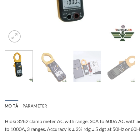
MÔ TẢ
PARAMETER
Hioki 3282 clamp meter AC with range: 30A to 600A AC with accura
to 1000A, 3 ranges. Accuracy is ± 3% rdg ± 5 dgt at 50Hz or 60H