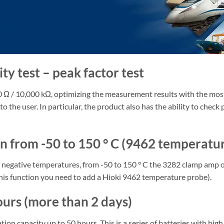
y test – peak factor test
Ω / 10,000 kΩ, optimizing the measurement results with the most a
o the user. In particular, the product also has the ability to check
 from -50 to 150 ° C (9462 temperatur
negative temperatures, from -50 to 150 ° C the 3282 clamp amp off
this function you need to add a Hioki 9462 temperature probe).
ours (more than 2 days)
ion capacity up to 50 hours. This is a series of batteries with hi