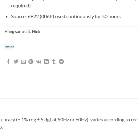
required)
Source: 6F22 (006P) used continuously for 50 hours
Hãng sản xuất:
Hioki
cy (± 1% rdg ± 5 dgt at 50Hz or 60Hz), varies according to rectifi
z.