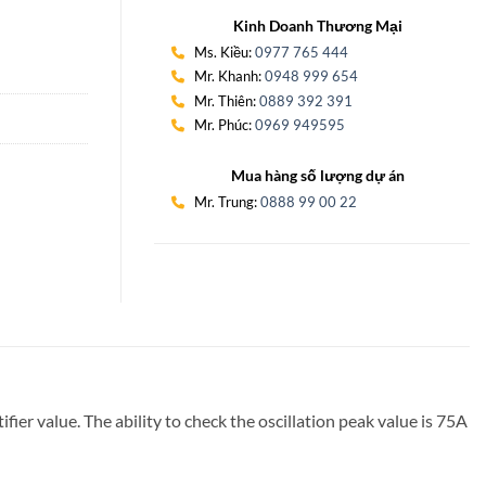
Kinh Doanh Thương Mại
Ms. Kiều:
0977 765 444
Mr. Khanh:
0948 999 654
Mr. Thiên:
0889 392 391
Mr. Phúc:
0969 949595
Mua hàng số lượng dự án
Mr. Trung:
0888 99 00 22
er value. The ability to check the oscillation peak value is 75A