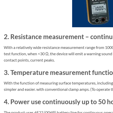
2. Resistance measurement – continuit
With a relatively wide resistance measurement range from 1000 
test function, when <30 Ω, the device will emit a warning sound t
contact points, current peaks.
3. Temperature measurement function
With the function of measuring surface temperatures, including 
simpler and easier. with conventional clamp amps. (To operate 
4. Power use continuously up to 50 h
The product uses 6F22 (006P) battery line for continuous operat