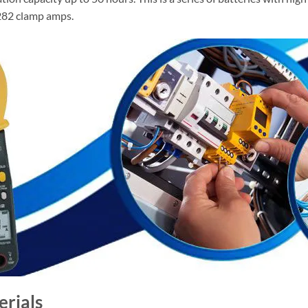
3282 clamp amps.
erials