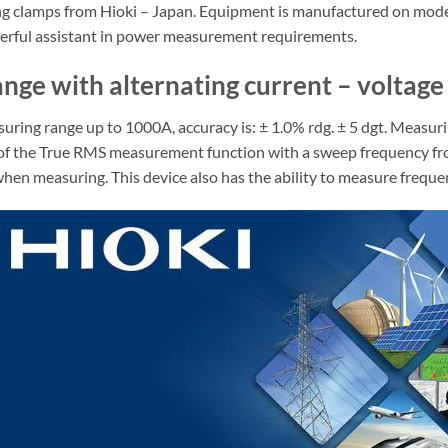
ring clamps from Hioki – Japan. Equipment is manufactured on mode
owerful assistant in power measurement requirements.
nge with alternating current – voltage
ng range up to 1000A, accuracy is: ± 1.0% rdg. ± 5 dgt. Measuring
tion of the True RMS measurement function with a sweep frequency f
en measuring. This device also has the ability to measure frequen