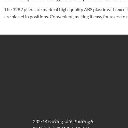
The 3282 pliers are made of high-quality ABS plastic with excel
are placed in positions. Convenient, making it easy for users t
232/14 Đường số 9, Phường 9,