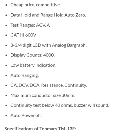
Cheap price, competitive
Data Hold and Range Hold Auto Zero.
Test Ranges: ACV, A
CAT III 600V
3-3/4 digit LCD with Analog Bargraph.
Display Counts: 4000.
Low battery indication.
Auto Ranging.
CA, DCV, DCA, Resistance, Continuity.
Maximum conductor size 30mm.
Continuity test below 40 ohms, buzzer will sound.
Auto Power off.
Specifications of Tenmars TM-13E: