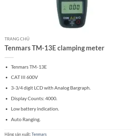
TRANG CHỦ
Tenmars TM-13E clamping meter
Tenmars TM-13E
CAT III 600V
3-3/4 digit LCD with Analog Bargraph.
Display Counts: 4000.
Low battery indication.
Auto Ranging.
Hãng sản xuất:
Tenmars