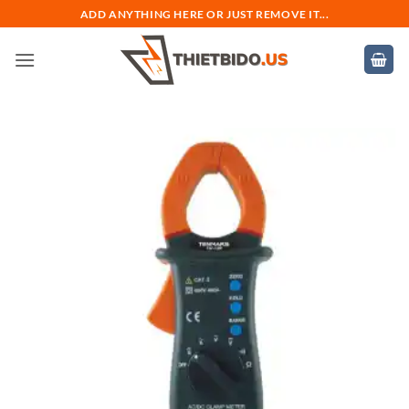
Bỏ
ADD ANYTHING HERE OR JUST REMOVE IT...
qua
nội
dung