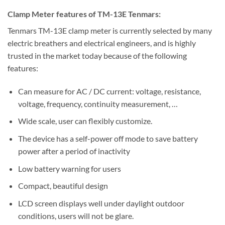
Clamp Meter features of TM-13E Tenmars:
Tenmars TM-13E clamp meter is currently selected by many
electric breathers and electrical engineers, and is highly
trusted in the market today because of the following
features:
Can measure for AC / DC current: voltage, resistance,
voltage, frequency, continuity measurement, …
Wide scale, user can flexibly customize.
The device has a self-power off mode to save battery
power after a period of inactivity
Low battery warning for users
Compact, beautiful design
LCD screen displays well under daylight outdoor
conditions, users will not be glare.