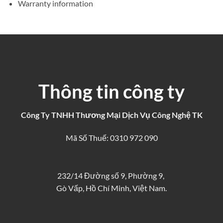
Warranty information
Thông tin công ty
Công Ty TNHH Thương Mại Dịch Vụ Công Nghệ TK
Mã Số Thuế: 0310 972 090
232/14 Đường số 9, Phường 9,
Gò Vấp, Hồ Chí Minh, Việt Nam.