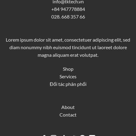
info@tktech.vn
+84 947778884
028. 668 357 66
Lorem ipsum dolor sit amet, consectetuer adipiscing elit, sed
diam nonummy nibh euismod tincidunt ut laoreet dolore
magna aliquam erat volutpat.
Shop
Services
Đối tác phân phối
About
Contact