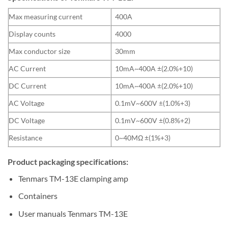
Max measuring current
400A
Display counts
4000
Max conductor size
30mm
AC Current
10mA~400A ±(2.0%+10)
DC Current
10mA~400A ±(2.0%+10)
AC Voltage
0.1mV~600V ±(1.0%+3)
DC Voltage
0.1mV~600V ±(0.8%+2)
Resistance
0~40MΩ ±(1%+3)
Product packaging specifications:
Tenmars TM-13E clamping amp
Containers
User manuals Tenmars TM-13E