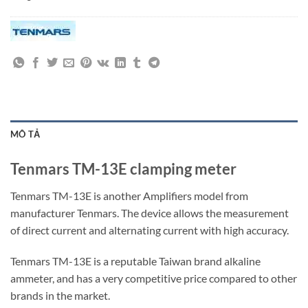
MÔ TẢ
Tenmars TM-13E clamping meter
Tenmars TM-13E is another Amplifiers model from
manufacturer Tenmars. The device allows the measurement
of direct current and alternating current with high accuracy.
Tenmars TM-13E is a reputable Taiwan brand alkaline
ammeter, and has a very competitive price compared to other
brands in the market.