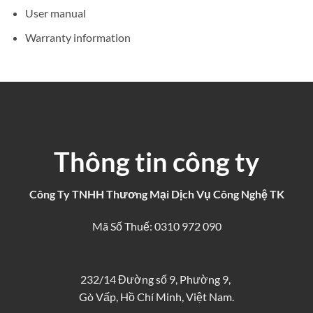
User manual
Warranty information
Thông tin công ty
Công Ty TNHH Thương Mại Dịch Vụ Công Nghệ TK
Mã Số Thuế: 0310 972 090
232/14 Đường số 9, Phường 9,
Gò Vấp, Hồ Chí Minh, Việt Nam.