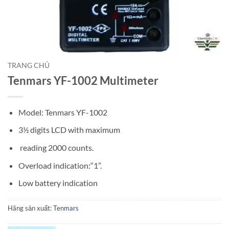
TRANG CHỦ
Tenmars YF-1002 Multimeter
Model: Tenmars YF-1002
3½ digits LCD with maximum
reading 2000 counts.
Overload indication:“1”.
Low battery indication
Hãng sản xuất:
Tenmars