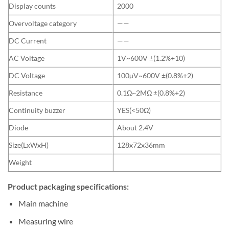
Display counts
2000
Overvoltage category
——
DC Current
——
AC Voltage
1V~600V ±(1.2%+10)
DC Voltage
100µV~600V ±(0.8%+2)
Resistance
0.1Ω~2MΩ ±(0.8%+2)
Continuity buzzer
YES(<50Ω)
Diode
About 2.4V
Size(LxWxH)
128x72x36mm
Weight
Product packaging specifications:
Main machine
Measuring wire