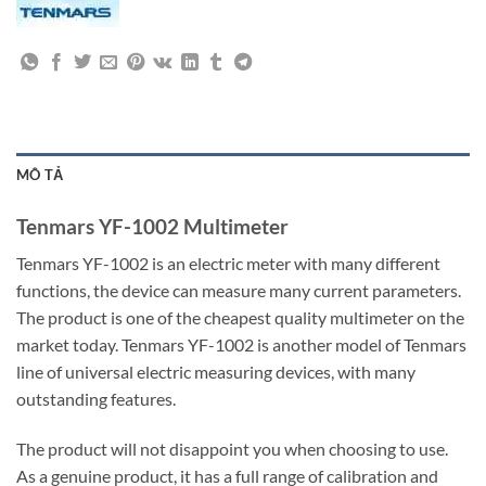
MÔ TẢ
Tenmars YF-1002 Multimeter
Tenmars YF-1002 is an electric meter with many different
functions, the device can measure many current parameters.
The product is one of the cheapest quality multimeter on the
market today. Tenmars YF-1002 is another model of Tenmars
line of universal electric measuring devices, with many
outstanding features.
The product will not disappoint you when choosing to use.
As a genuine product, it has a full range of calibration and