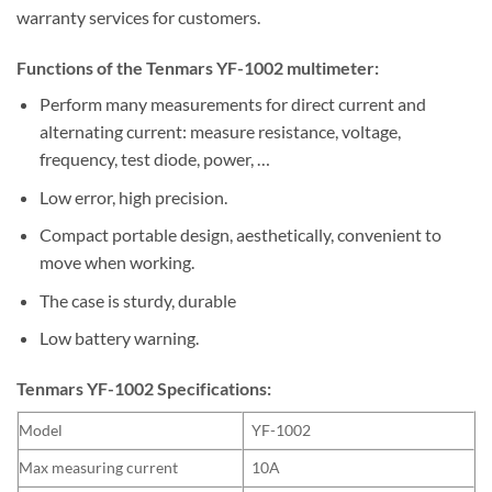
warranty services for customers.
Functions of the Tenmars YF-1002 multimeter:
Perform many measurements for direct current and
alternating current: measure resistance, voltage,
frequency, test diode, power, …
Low error, high precision.
Compact portable design, aesthetically, convenient to
move when working.
The case is sturdy, durable
Low battery warning.
Tenmars YF-1002 Specifications:
Model
YF-1002
Max measuring current
10A