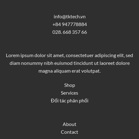
info@tktech.vn
+84 947778884
028. 668 357 66
Lorem ipsum dolor sit amet, consectetuer adipiscing elit, sed
diam nonummy nibh euismod tincidunt ut laoreet dolore
magna aliquam erat volutpat.
Shop
Services
Đối tác phân phối
About
Contact