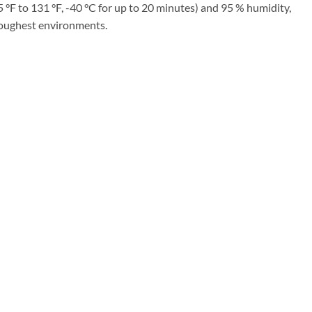
°F to 131 °F, -40 °C for up to 20 minutes) and 95 % humidity,
 toughest environments.