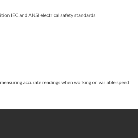
ition IEC and ANSI electrical safety standards
or measuring accurate readings when working on variable speed