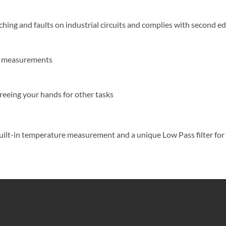
ing and faults on industrial circuits and complies with second ed
ms measurements
reeing your hands for other tasks
s built-in temperature measurement and a unique Low Pass filter f