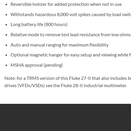
Reversible holster for added protection when not in use
Withstands hazardous 8,000 volt spikes caused by load switch
Long battery life (800 hours)
Relative mode to remove test lead resistance from low oh
Auto and manual ranging for maximum flexibility
Optional magnetic hanger for easy setup and viewing while f
MSHA approval (pending)
Note: for a TRMS version of this Fluke 27-II that also include
drives (VFDs/VSDs) see the Fluke 28-II industrial multimeter.