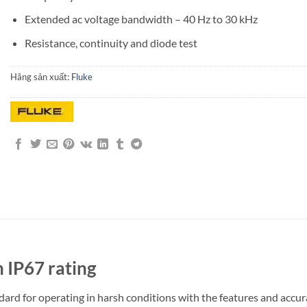
Extended ac voltage bandwidth – 40 Hz to 30 kHz
Resistance, continuity and diode test
Hãng sản xuất:
Fluke
h IP67 rating
andard for operating in harsh conditions with the features and acc