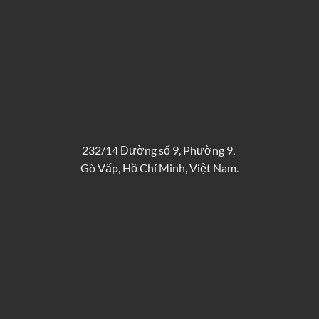
232/14 Đường số 9, Phường 9,
Gò Vấp, Hồ Chí Minh, Việt Nam.