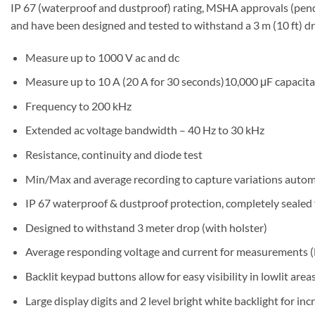
IP 67 (waterproof and dustproof) rating, MSHA approvals (pendi
and have been designed and tested to withstand a 3 m (10 ft) d
Measure up to 1000 V ac and dc
Measure up to 10 A (20 A for 30 seconds)10,000 μF capacit
Frequency to 200 kHz
Extended ac voltage bandwidth – 40 Hz to 30 kHz
Resistance, continuity and diode test
Min/Max and average recording to capture variations autom
IP 67 waterproof & dustproof protection, completely sealed
Designed to withstand 3 meter drop (with holster)
Average responding voltage and current for measurements (
Backlit keypad buttons allow for easy visibility in lowlit area
Large display digits and 2 level bright white backlight for incr