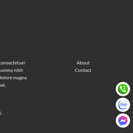
 consectetuer
About
nonummy nibh
Contact
 dolore magna
at.
i