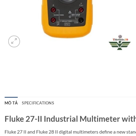
MÔ TẢ
SPECIFICATIONS
Fluke 27-II Industrial Multimeter wit
Fluke 27 II and Fluke 28 II digital multimeters define a new st