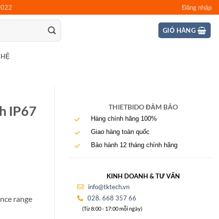
0022
Đăng nhập
GIỎ HÀNG
 HỆ
th IP67
THIETBIDO ĐẢM BẢO
Hàng chính hãng 100%
Giao hàng toàn quốc
Bảo hành 12 tháng chính hãng
KINH DOANH & TƯ VẤN
info@tktech.vn
028. 668 357 66
ance range
(Từ 8:00 - 17:00 mỗi ngày)