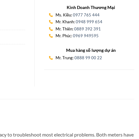
Kinh Doanh Thương Mại
Ms. Kiều:
0977 765 444
Mr. Khanh:
0948 999 654
Mr. Thiên:
0889 392 391
Mr. Phúc:
0969 949595
Mua hàng số lượng dự án
Mr. Trung:
0888 99 00 22
uracy to troubleshoot most electrical problems. Both meters have