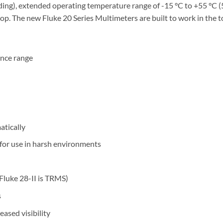
ng), extended operating temperature range of -15 °C to +55 °C (5 
rop. The new Fluke 20 Series Multimeters are built to work in the
ance range
atically
 for use in harsh environments
Fluke 28-II is TRMS)
s
eased visibility