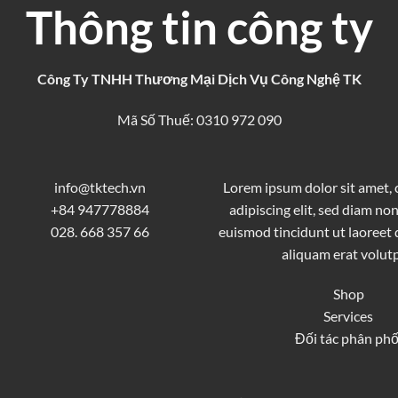
Thông tin công ty
Công Ty TNHH Thương Mại Dịch Vụ Công Nghệ TK
Mã Số Thuế: 0310 972 090
info@tktech.vn
Lorem ipsum dolor sit amet,
+84 947778884
adipiscing elit, sed diam 
028. 668 357 66
euismod tincidunt ut laoreet
aliquam erat volutp
Shop
Services
Đối tác phân phố