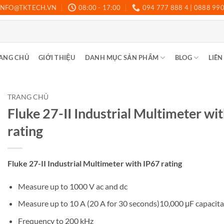
INFO@TKTECH.VN
08:00 - 17:00
094 777 888 4 | 0888 99
ANG CHỦ
GIỚI THIỆU
DANH MỤC SẢN PHẨM
BLOG
LIÊN
TRANG CHỦ
Fluke 27-II Industrial Multimeter wi
rating
Fluke 27-II Industrial Multimeter with IP67 rating
Measure up to 1000 V ac and dc
Measure up to 10 A (20 A for 30 seconds)10,000 μF capacit
Frequency to 200 kHz