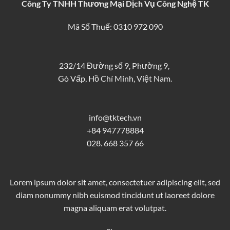
Công Ty TNHH Thương Mại Dịch Vụ Công Nghệ TK
Mã Số Thuế: 0310 972 090
232/14 Đường số 9, Phường 9,
Gò Vấp, Hồ Chí Minh, Việt Nam.
info@tktech.vn
+84 947778884
028. 668 357 66
Lorem ipsum dolor sit amet, consectetuer adipiscing elit, sed
diam nonummy nibh euismod tincidunt ut laoreet dolore
magna aliquam erat volutpat.