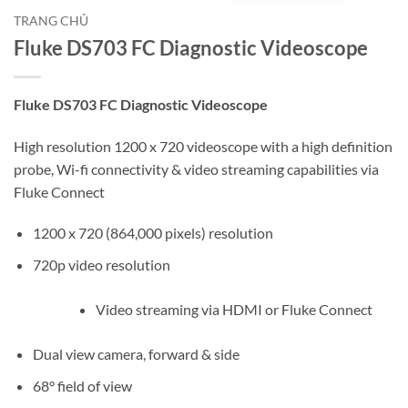
TRANG CHỦ
Fluke DS703 FC Diagnostic Videoscope
Fluke DS703 FC Diagnostic Videoscope
High resolution 1200 x 720 videoscope with a high definition
probe, Wi-fi connectivity & video streaming capabilities via
Fluke Connect
1200 x 720 (864,000 pixels) resolution
720p video resolution
Video streaming via HDMI or Fluke Connect
Dual view camera, forward & side
68° field of view