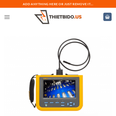
Bỏ
ADD ANYTHING HERE OR JUST REMOVE IT...
qua
nội
dung