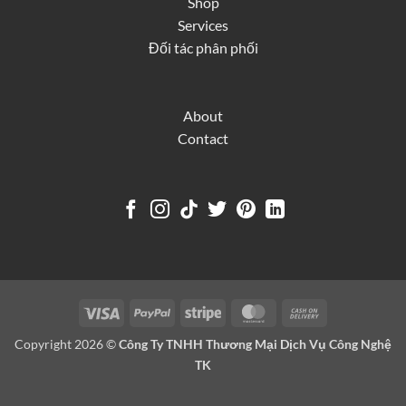
Shop
Services
Đối tác phân phối
About
Contact
Visa
PayPal
Stripe
MasterCard
Cash
On
Copyright 2026 ©
Công Ty TNHH Thương Mại Dịch Vụ Công Nghệ
Delivery
TK