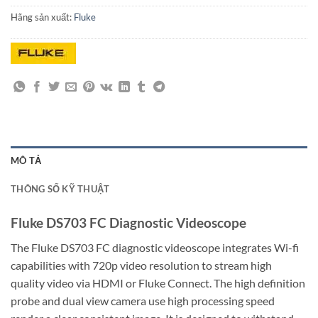
Hãng sản xuất:
Fluke
MÔ TẢ
THÔNG SỐ KỸ THUẬT
Fluke DS703 FC Diagnostic Videoscope
The Fluke DS703 FC diagnostic videoscope integrates Wi-fi
capabilities with 720p video resolution to stream high
quality video via HDMI or Fluke Connect. The high definition
probe and dual view camera use high processing speed