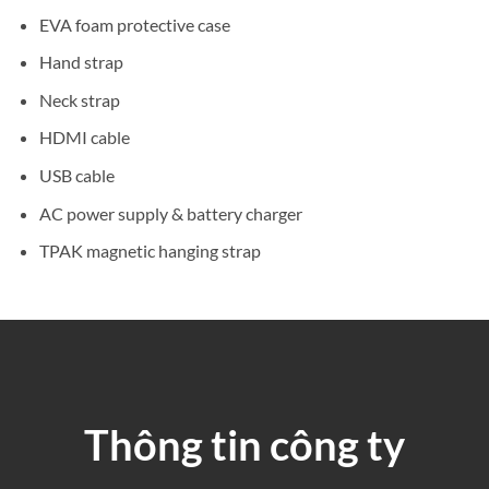
EVA foam protective case
Hand strap
Neck strap
HDMI cable
USB cable
AC power supply & battery charger
TPAK magnetic hanging strap
Thông tin công ty