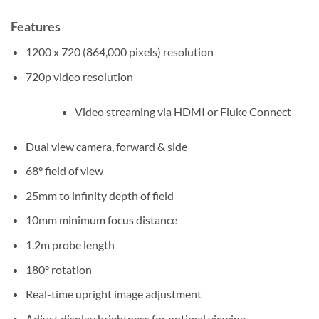
Features
1200 x 720 (864,000 pixels) resolution
720p video resolution
Video streaming via HDMI or Fluke Connect
Dual view camera, forward & side
68° field of view
25mm to infinity depth of field
10mm minimum focus distance
1.2m probe length
180° rotation
Real-time upright image adjustment
Adjust display brightness for optimal viewing