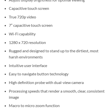
Capacitive touch screen
True 720p video
7″ capacitive touch screen
Wi-Fi capability
1280 x 720 resolution
Rugged and designed to stand up to the dirtiest, most
harsh environments
Intuitive user interface
Easy to navigate button technology
High definition probe with dual-view camera
Processing speeds that render a smooth, clear, consistent
image
Macro to micro zoom function