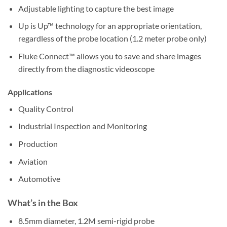
Adjustable lighting to capture the best image
Up is Up™ technology for an appropriate orientation,
regardless of the probe location (1.2 meter probe only)
Fluke Connect™ allows you to save and share images
directly from the diagnostic videoscope
Applications
Quality Control
Industrial Inspection and Monitoring
Production
Aviation
Automotive
What’s in the Box
8.5mm diameter, 1.2M semi-rigid probe