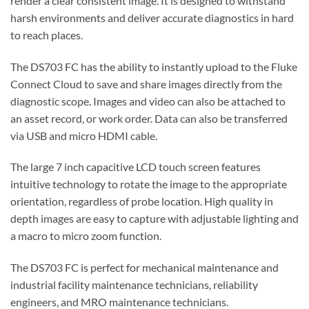
render a clear consistent image. It is designed to withstand
harsh environments and deliver accurate diagnostics in hard
to reach places.
The DS703 FC has the ability to instantly upload to the Fluke
Connect Cloud to save and share images directly from the
diagnostic scope. Images and video can also be attached to
an asset record, or work order. Data can also be transferred
via USB and micro HDMI cable.
The large 7 inch capacitive LCD touch screen features
intuitive technology to rotate the image to the appropriate
orientation, regardless of probe location. High quality in
depth images are easy to capture with adjustable lighting and
a macro to micro zoom function.
The DS703 FC is perfect for mechanical maintenance and
industrial facility maintenance technicians, reliability
engineers, and MRO maintenance technicians.