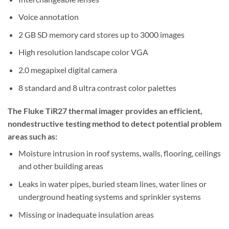
Voice annotation
2 GB SD memory card stores up to 3000 images
High resolution landscape color VGA
2.0 megapixel digital camera
8 standard and 8 ultra contrast color palettes
The Fluke TiR27 thermal imager provides an efficient,
nondestructive testing method to detect potential problem
areas such as:
Moisture intrusion in roof systems, walls, flooring, ceilings
and other building areas
Leaks in water pipes, buried steam lines, water lines or
underground heating systems and sprinkler systems
Missing or inadequate insulation areas