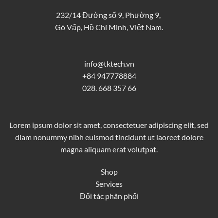
232/14 Đường số 9, Phường 9,
Gò Vấp, Hồ Chí Minh, Việt Nam.
info@tktech.vn
+84 947778884
028. 668 357 66
Lorem ipsum dolor sit amet, consectetuer adipiscing elit, sed
diam nonummy nibh euismod tincidunt ut laoreet dolore
magna aliquam erat volutpat.
Shop
Services
Đối tác phân phối