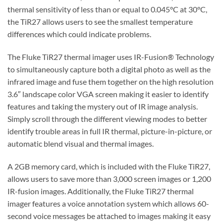
thermal sensitivity of less than or equal to 0.045°C at 30°C,
the TiR27 allows users to see the smallest temperature
differences which could indicate problems.
The Fluke TiR27 thermal imager uses IR-Fusion® Technology
to simultaneously capture both a digital photo as well as the
infrared image and fuse them together on the high resolution
3.6″ landscape color VGA screen making it easier to identify
features and taking the mystery out of IR image analysis.
Simply scroll through the different viewing modes to better
identify trouble areas in full IR thermal, picture-in-picture, or
automatic blend visual and thermal images.
A 2GB memory card, which is included with the Fluke TiR27,
allows users to save more than 3,000 screen images or 1,200
IR-fusion images. Additionally, the Fluke TiR27 thermal
imager features a voice annotation system which allows 60-
second voice messages be attached to images making it easy