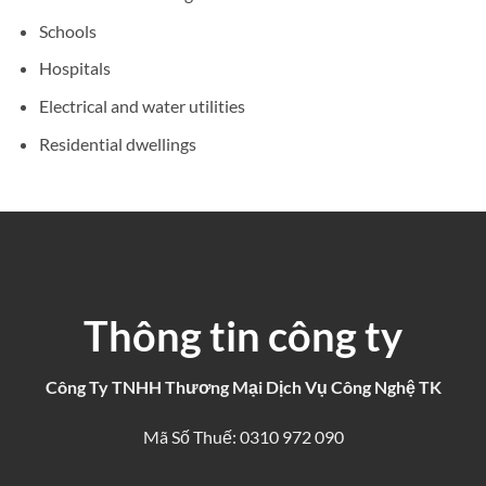
Schools
Hospitals
Electrical and water utilities
Residential dwellings
Thông tin công ty
Công Ty TNHH Thương Mại Dịch Vụ Công Nghệ TK
Mã Số Thuế: 0310 972 090