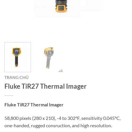
TRANG CHỦ
Fluke TiR27 Thermal Imager
Fluke TiR27 Thermal Imager
58,800 pixels (280 x 210), -4 to 302°F, sensitivity 0.045°C,
one-handed, rugged consruction, and high resolution.