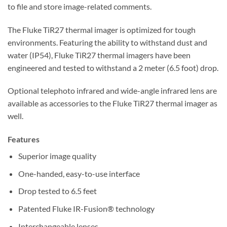
to file and store image-related comments.
The Fluke TiR27 thermal imager is optimized for tough
environments. Featuring the ability to withstand dust and
water (IP54), Fluke TiR27 thermal imagers have been
engineered and tested to withstand a 2 meter (6.5 foot) drop.
Optional telephoto infrared and wide-angle infrared lens are
available as accessories to the Fluke TiR27 thermal imager as
well.
Features
Superior image quality
One-handed, easy-to-use interface
Drop tested to 6.5 feet
Patented Fluke IR-Fusion® technology
Interchangeable lenses