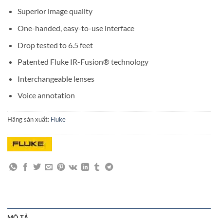
Superior image quality
One-handed, easy-to-use interface
Drop tested to 6.5 feet
Patented Fluke IR-Fusion® technology
Interchangeable lenses
Voice annotation
Hãng sản xuất:
Fluke
MÔ TẢ