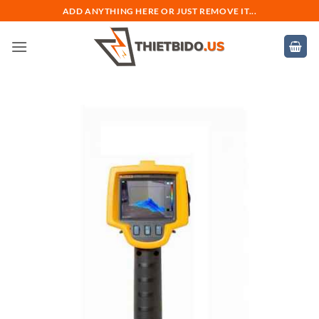
Bỏ
ADD ANYTHING HERE OR JUST REMOVE IT...
qua
nội
dung