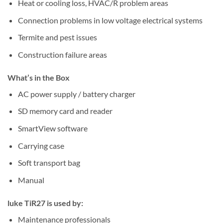
Heat or cooling loss, HVAC/R problem areas
Connection problems in low voltage electrical systems
Termite and pest issues
Construction failure areas
What’s in the Box
AC power supply / battery charger
SD memory card and reader
SmartView software
Carrying case
Soft transport bag
Manual
luke TiR27 is used by:
Maintenance professionals