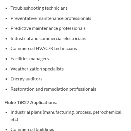
Troubleshooting technicians
Preventative maintenance professionals
Predictive maintenance professionals
Industrial and commercial electricians
Commercial HVAC/R technicians
Facilities managers
Weatherization specialists
Energy auditors
Restoration and remediation professionals
Fluke TiR27 Applications:
Industrial plans (manufacturing, process, petrochemical,
etc)
Commercial buildings