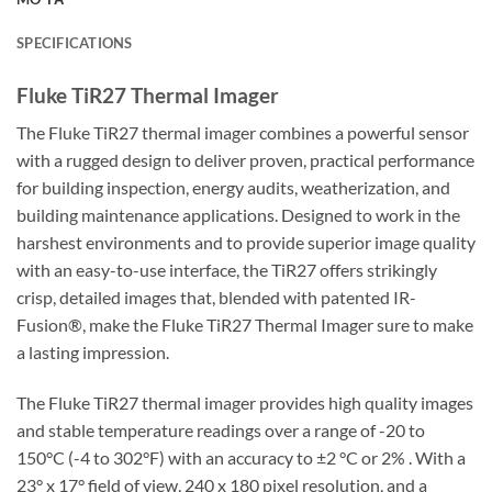
SPECIFICATIONS
Fluke TiR27 Thermal Imager
The Fluke TiR27 thermal imager combines a powerful sensor
with a rugged design to deliver proven, practical performance
for building inspection, energy audits, weatherization, and
building maintenance applications. Designed to work in the
harshest environments and to provide superior image quality
with an easy-to-use interface, the TiR27 offers strikingly
crisp, detailed images that, blended with patented IR-
Fusion®, make the Fluke TiR27 Thermal Imager sure to make
a lasting impression.
The Fluke TiR27 thermal imager provides high quality images
and stable temperature readings over a range of -20 to
150°C (-4 to 302°F) with an accuracy to ±2 °C or 2% . With a
23° x 17° field of view, 240 x 180 pixel resolution, and a